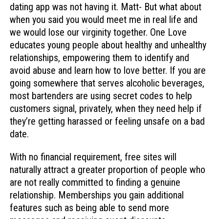
dating app was not having it. Matt- But what about
when you said you would meet me in real life and
we would lose our virginity together. One Love
educates young people about healthy and unhealthy
relationships, empowering them to identify and
avoid abuse and learn how to love better. If you are
going somewhere that serves alcoholic beverages,
most bartenders are using secret codes to help
customers signal, privately, when they need help if
they’re getting harassed or feeling unsafe on a bad
date.
With no financial requirement, free sites will
naturally attract a greater proportion of people who
are not really committed to finding a genuine
relationship. Memberships you gain additional
features such as being able to send more