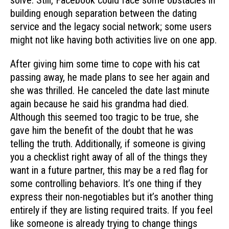
solve. Still, Facebook could face some obstacles in
building enough separation between the dating
service and the legacy social network; some users
might not like having both activities live on one app.
After giving him some time to cope with his cat
passing away, he made plans to see her again and
she was thrilled. He canceled the date last minute
again because he said his grandma had died.
Although this seemed too tragic to be true, she
gave him the benefit of the doubt that he was
telling the truth. Additionally, if someone is giving
you a checklist right away of all of the things they
want in a future partner, this may be a red flag for
some controlling behaviors. It’s one thing if they
express their non-negotiables but it’s another thing
entirely if they are listing required traits. If you feel
like someone is already trying to change things