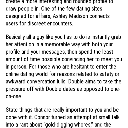
create a more interesting and rounded profile to
draw people in. One of the few dating sites
designed for affairs, Ashley Madison connects
users for discreet encounters.
Basically all a guy like you has to do is instantly grab
her attention in a memorable way with both your
profile and your messages, then spend the least
amount of time possible convincing her to meet you
in person. For those who are hesitant to enter the
online dating world for reasons related to safety or
awkward conversation lulls, Double aims to take the
pressure off with Double dates as opposed to one-
on-one.
State things that are really important to you and be
done with it. Connor turned an attempt at small talk
into a rant about “gold-digging whores,” and the